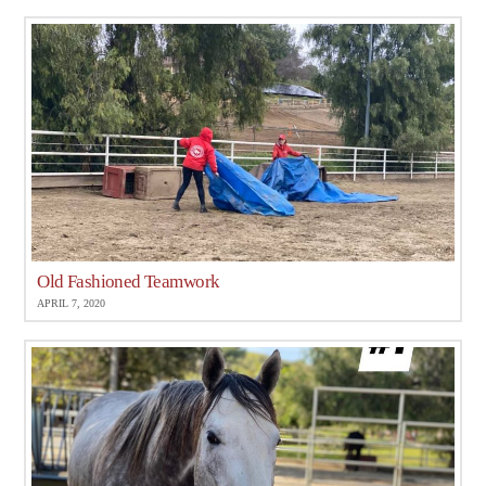
Old Fashioned Teamwork
APRIL 7, 2020