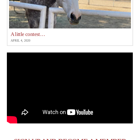
A little contest…
APRIL 4, 2020