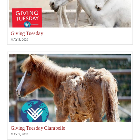
Giving Tuesday
MAY 5, 2020
Giving Tuesday Clarabelle
MAY 5, 2020