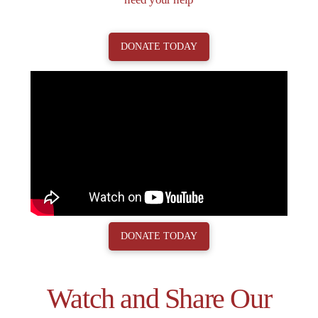
DONATE TODAY
DONATE TODAY
Watch and Share Our