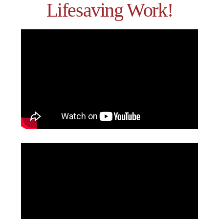
Lifesaving Work!