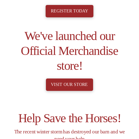
REGISTER TODAY
We've launched our
Official Merchandise
store!
VISIT OUR STORE
Help Save the Horses!
The recent winter storm has destroyed our barn and we
need your help