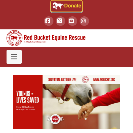
Facebook
X
YouTube
Instagram
Navigation