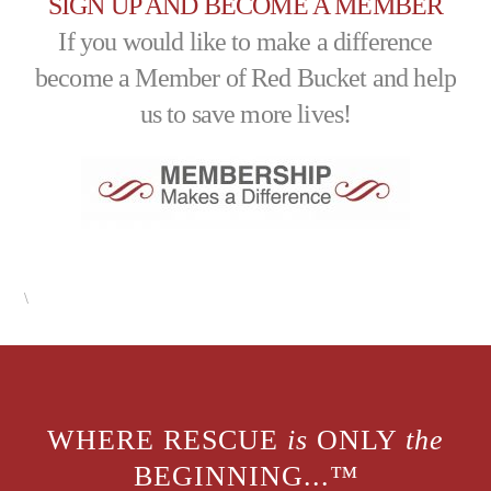
SIGN UP AND BECOME A MEMBER
If you would like to make a difference
become a Member of Red Bucket and help
us to save more lives!
\
WHERE RESCUE
is
ONLY
the
BEGINNING...™