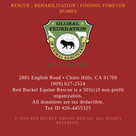
RESCUE
|
REHABILITATION
|
FINDING FOREVER
HOMES
2885 English Road • Chino Hills, CA 91709
(909) 627-2524
Red Bucket Equine Rescue is a 501(c)3 non-profit
organization.
All donations are tax deductible.
Tax ID #26-4455325
© 2018 RED BUCKET EQUINE RESCUE. ALL RIGHTS
RESERVED.