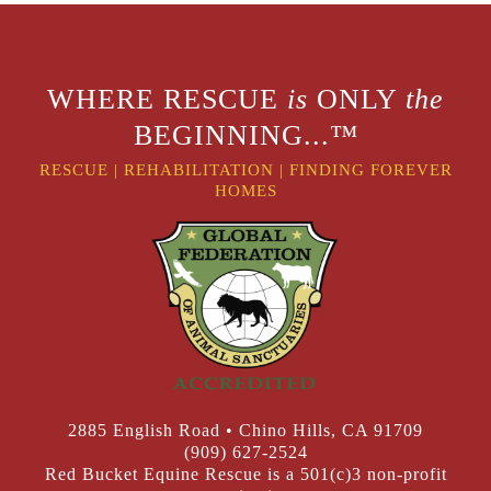
WHERE RESCUE
is
ONLY
the
BEGINNING...™
RESCUE
|
REHABILITATION
|
FINDING FOREVER
HOMES
2885 English Road • Chino Hills, CA 91709
(909) 627-2524
Red Bucket Equine Rescue is a 501(c)3 non-profit