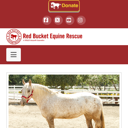
Facebook
X
YouTube
Instagram
Navigation