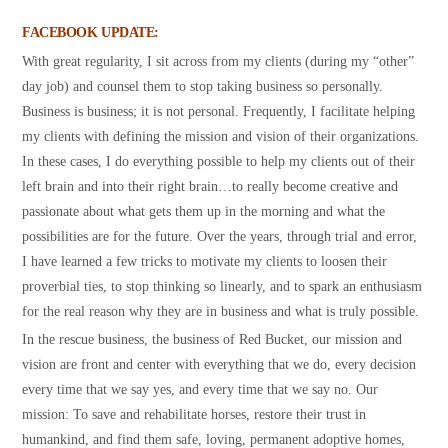
FACEBOOK UPDATE:
With great regularity, I sit across from my clients (during my “other”
day job) and counsel them to stop taking business so personally.
Business is business; it is not personal. Frequently, I facilitate helping
my clients with defining the mission and vision of their organizations.
In these cases, I do everything possible to help my clients out of their
left brain and into their right brain…to really become creative and
passionate about what gets them up in the morning and what the
possibilities are for the future. Over the years, through trial and error,
I have learned a few tricks to motivate my clients to loosen their
proverbial ties, to stop thinking so linearly, and to spark an enthusiasm
for the real reason why they are in business and what is truly possible.
In the rescue business, the business of Red Bucket, our mission and
vision are front and center with everything that we do, every decision
every time that we say yes, and every time that we say no. Our
mission: To save and rehabilitate horses, restore their trust in
humankind, and find them safe, loving, permanent adoptive homes,