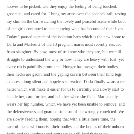
hooves to be picked, and they enjoy the feeling of being touched,
groomed, and cared for. I hung my arms over the paddock rail, resting
my chin on the bar, watching the lovely and peaceful scene while both
of the girls continued to nap enjoying what has become of their lives.
Today I paused outside of the isolation barn which is the new home to
Darla and Marlee, 2 of the 13 pregnant mares most recently rescued
from slaughter. By now, most of us know who they are, but we still
struggle to understand the why or how. They are heavy with foal, yet
every rib is painfully prominent. Hunger has ravaged their bodies,
their necks are gaunt, and the gaping cavern between their hind legs
exposes a long silent and hopeless starvation. Darla finally wears a red
halter which will make it easier for us to carefully and slowly start to
handle her, care for her, and help her when she foals. Marlee only
wears her hip number, which we have yet been unable to remove, and
the defensiveness and guarded stoicism of the wrongly convicted. We
are slowly feeding them, hoping that with a little more time, the
careful meals will nourish their bodies and the bodies of their unborn