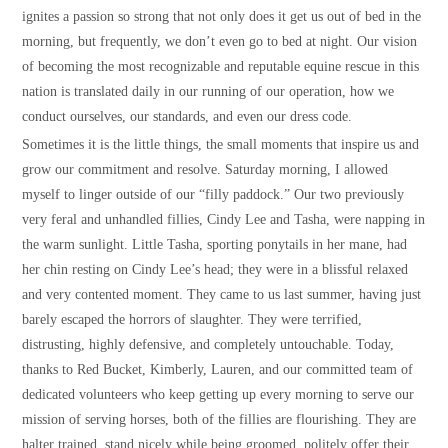
ignites a passion so strong that not only does it get us out of bed in the
morning, but frequently, we don’t even go to bed at night. Our vision
of becoming the most recognizable and reputable equine rescue in this
nation is translated daily in our running of our operation, how we
conduct ourselves, our standards, and even our dress code.
Sometimes it is the little things, the small moments that inspire us and
grow our commitment and resolve. Saturday morning, I allowed
myself to linger outside of our “filly paddock.” Our two previously
very feral and unhandled fillies, Cindy Lee and Tasha, were napping in
the warm sunlight. Little Tasha, sporting ponytails in her mane, had
her chin resting on Cindy Lee’s head; they were in a blissful relaxed
and very contented moment. They came to us last summer, having just
barely escaped the horrors of slaughter. They were terrified,
distrusting, highly defensive, and completely untouchable. Today,
thanks to Red Bucket, Kimberly, Lauren, and our committed team of
dedicated volunteers who keep getting up every morning to serve our
mission of serving horses, both of the fillies are flourishing. They are
halter trained, stand nicely while being groomed, politely offer their