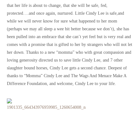
that her life is about to change, that she will be safe, fed,
protected….and once again, nurtured. Little Cindy Lee is safe,and
while we will never know for sure what happened to her mom
(perhaps we may all sleep a wee bit better because we don’t), she has
been pulled into an embrace that she can’t yet feel but is very real and
comes with a promise that is gifted to her by strangers who will not let
her down. Thanks to a new “momma” who with great compassion and
loving generosity directed us to save little Cindy Lee, and 7 other
slaughter bound horses, Cindy Lee gets a second chance. Deepest of
thanks to “Momma” Cindy Lee and The Wags And Menace Make A
Difference Foundation, and welcome, Cindy Lee to your life.