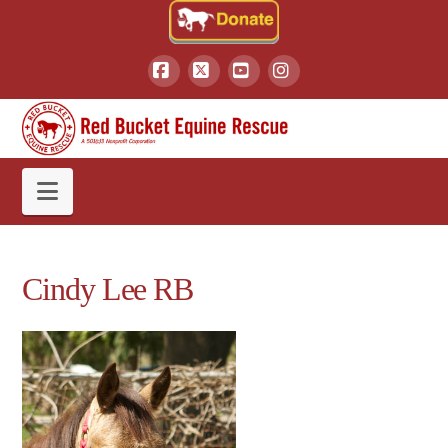
Facebook
X
YouTube
Instagram
Navigation
Cindy Lee RB