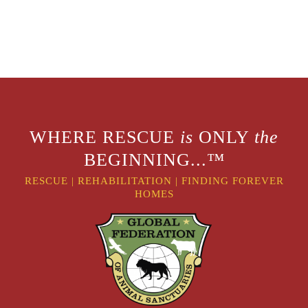
WHERE RESCUE
is
ONLY
the
BEGINNING...™
RESCUE
|
REHABILITATION
|
FINDING FOREVER
HOMES