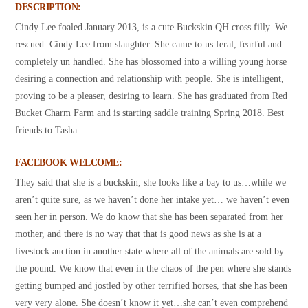
DESCRIPTION:
Cindy Lee foaled January 2013, is a cute Buckskin QH cross filly. We
rescued Cindy Lee from slaughter. She came to us feral, fearful and
completely un handled. She has blossomed into a willing young horse
desiring a connection and relationship with people. She is intelligent,
proving to be a pleaser, desiring to learn. She has graduated from Red
Bucket Charm Farm and is starting saddle training Spring 2018. Best
friends to Tasha.
FACEBOOK WELCOME:
They said that she is a buckskin, she looks like a bay to us…while we
aren’t quite sure, as we haven’t done her intake yet… we haven’t even
seen her in person. We do know that she has been separated from her
mother, and there is no way that that is good news as she is at a
livestock auction in another state where all of the animals are sold by
the pound. We know that even in the chaos of the pen where she stands
getting bumped and jostled by other terrified horses, that she has been
very very alone. She doesn’t know it yet…she can’t even comprehend