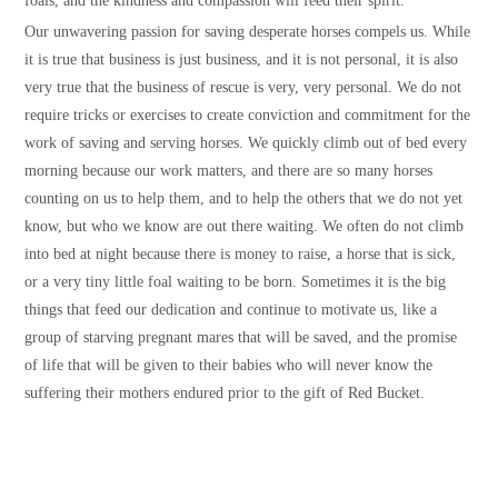
foals, and the kindness and compassion will feed their spirit.
Our unwavering passion for saving desperate horses compels us. While
it is true that business is just business, and it is not personal, it is also
very true that the business of rescue is very, very personal. We do not
require tricks or exercises to create conviction and commitment for the
work of saving and serving horses. We quickly climb out of bed every
morning because our work matters, and there are so many horses
counting on us to help them, and to help the others that we do not yet
know, but who we know are out there waiting. We often do not climb
into bed at night because there is money to raise, a horse that is sick,
or a very tiny little foal waiting to be born. Sometimes it is the big
things that feed our dedication and continue to motivate us, like a
group of starving pregnant mares that will be saved, and the promise
of life that will be given to their babies who will never know the
suffering their mothers endured prior to the gift of Red Bucket.