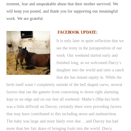
torment, fear and unspeakable abuse that their mother survived. We
will keep you posted, and thank you for supporting our meaningful
work. We are grateful.
FACEBOOK UPDATE:
It is only later in quiet reflection that we
see the irony in the juxtaposition of our
work. Our weekend started early and
finished long, as we welcomed Darcy’s
daughter into the world and onto a ranch
that she has instant equity in. While the
birth itself wasn’t completely outside of the bell shaped curve, several
factors that ran the gamete from concerning to down right alarming
kept us on edge and on our feet all weekend. Mathe’s (Mat-he) birth
was a little difficult on Darcey, certainly there were preceding factors
that may have contributed to this including stress and malnutrition.
The baby was large and most likely over due….and Darcey has had
more than her fair share of bringing foals into the world. Darcy