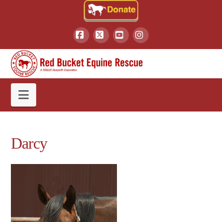
Facebook
X
YouTube
Instagram
Navigation
Darcy