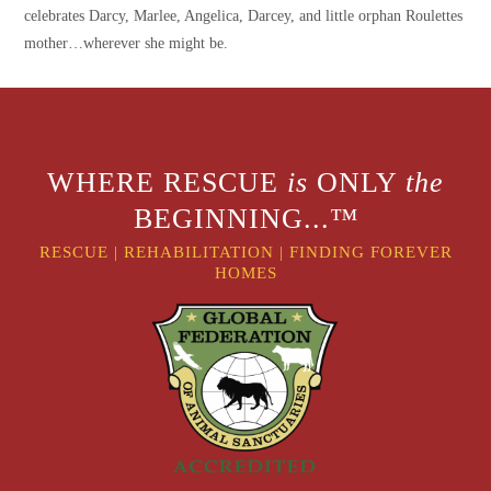
celebrates Darcy, Marlee, Angelica, Darcey, and little orphan Roulettes
mother…wherever she might be.
WHERE RESCUE
is
ONLY
the
BEGINNING...™
RESCUE
|
REHABILITATION
|
FINDING FOREVER
HOMES