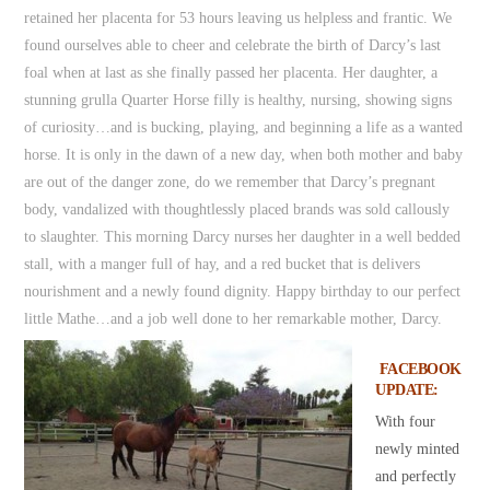
retained her placenta for 53 hours leaving us helpless and frantic. We
found ourselves able to cheer and celebrate the birth of Darcy’s last
foal when at last as she finally passed her placenta. Her daughter, a
stunning grulla Quarter Horse filly is healthy, nursing, showing signs
of curiosity…and is bucking, playing, and beginning a life as a wanted
horse. It is only in the dawn of a new day, when both mother and baby
are out of the danger zone, do we remember that Darcy’s pregnant
body, vandalized with thoughtlessly placed brands was sold callously
to slaughter. This morning Darcy nurses her daughter in a well bedded
stall, with a manger full of hay, and a red bucket that is delivers
nourishment and a newly found dignity. Happy birthday to our perfect
little Mathe…and a job well done to her remarkable mother, Darcy.
FACEBOOK
UPDATE:
With four
newly minted
and perfectly