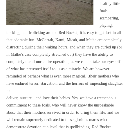
healthy little
foals
scampering,
playing,
bucking, and frolicking around Red Bucket, it is easy to get lost in all
that adorable fun. McGarrah, Kami, Micah, and Mathe are completely
distracting during their waking hours, and when they are curled up (or
in Mathe’s case completely stretched out) they have the ability to
completely derail our entire operation, as we cannot take our eyes off
of what has presented itself to us as a miracle. We are however
reminded of perhaps what is even more magical…their mothers who
have endured terror, starvation, and the horrors of impending slaughter
to
deliver, nurture…and love their babies. Yes, we have a tremendous
commitment to these foals, who will never know the unspeakable
abuse that their mothers survived in order to bring them life, and we
will remain supremely dedicated to these glorious mares who
demonstrate devotion at a level that is spellbinding. Red Bucket