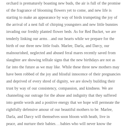
orchard is prematurely boasting new buds, the air is full of the promise
of the fragrance of blooming flowers yet to come, and new life is
starting to make an appearance by way of birds trumpeting the joy of
the arrival of a nest full of chirping youngsters and new little bunnies
invading our freshly planted flower beds. As for Red Bucket, we are
tenderly linking our arms…and our hearts while we prepare for the
birth of our three new little foals. Marlee, Darla, and Darcy, our
malnourished, neglected and abused feral mares recently saved from
slaughter are showing telltale signs that the new birthdays are not as
far into the future as we may like. While these three new mothers may
have been robbed of the joy and blissful innocence of their pregnancies
and deprived of every shred of dignity, we are slowly building their
trust by way of our consistency, compassion, and kindness. We are
channeling our outrage for the abuse and indignity that they suffered
into gentle words and a positive energy that we hope will permeate the
rightfully defensive amour of our beautiful mothers to be. Marlee,
Darla, and Darcy will themselves soon bloom with heath, live in
peace, and nurture their babies….babies who will never know the