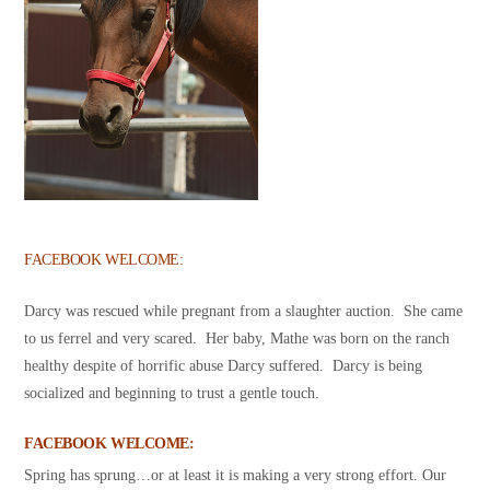
FACEBOOK WELCOME:
Darcy was rescued while pregnant from a slaughter auction. She came
to us ferrel and very scared. Her baby, Mathe was born on the ranch
healthy despite of horrific abuse Darcy suffered. Darcy is being
socialized and beginning to trust a gentle touch.
FACEBOOK WELCOME:
Spring has sprung…or at least it is making a very strong effort. Our