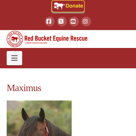
Facebook
X
YouTube
Instagram
Navigation
Maximus