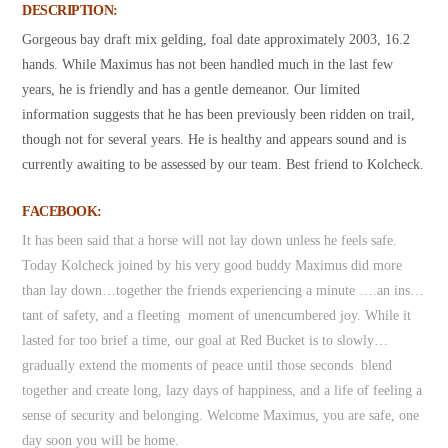
DESCRIPTION:
Gorgeous bay draft mix gelding, foal date approximately 2003, 16.2
hands. While Maximus has not been handled much in the last few
years, he is friendly and has a gentle demeanor. Our limited
information suggests that he has been previously been ridden on trail,
though not for several years. He is healthy and appears sound and is
currently awaiting to be assessed by our team. Best friend to Kolcheck.
FACEBOOK:
It has been said that a horse will not lay down unless he feels safe.
Today Kolcheck joined by his very good buddy Maximus did more
than lay down…together the friends experiencing a minute ….an ins…
tant of safety, and a fleeting moment of unencumbered joy. While it
lasted for too brief a time, our goal at Red Bucket is to slowly…
gradually extend the moments of peace until those seconds blend
together and create long, lazy days of happiness, and a life of feeling a
sense of security and belonging. Welcome Maximus, you are safe, one
day soon you will be home.