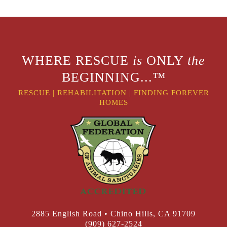
WHERE RESCUE
is
ONLY
the
BEGINNING...™
RESCUE
|
REHABILITATION
|
FINDING FOREVER
HOMES
2885 English Road • Chino Hills, CA 91709
(909) 627-2524