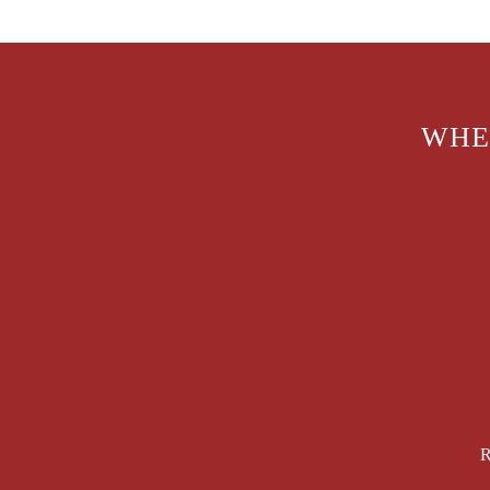
WHE
R