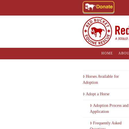
HOME
ABOU
Horses Available for
Adoption
Adopt a Horse
Adoption Process and
Application
Frequently Asked