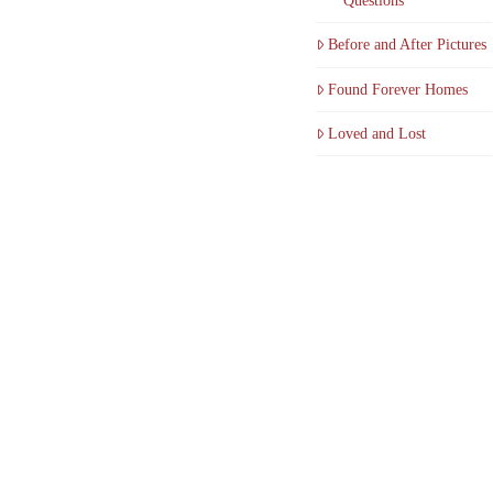
Questions
Before and After Pictures
Found Forever Homes
Loved and Lost