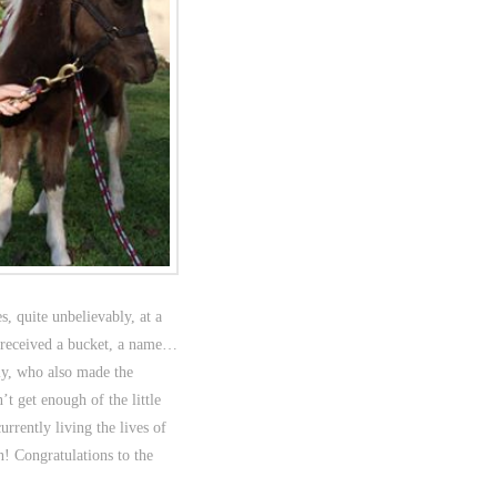
, quite unbelievably, at a
 received a bucket, a name…
ly, who also made the
t get enough of the little
rrently living the lives of
! Congratulations to the