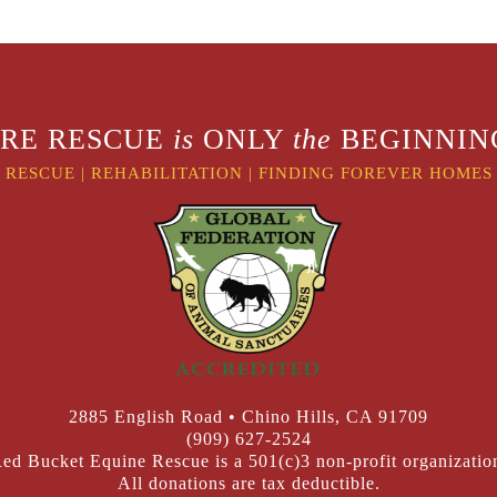
RE RESCUE
is
ONLY
the
BEGINNING
RESCUE
|
REHABILITATION
|
FINDING FOREVER HOMES
2885 English Road • Chino Hills, CA 91709
(909) 627-2524
ed Bucket Equine Rescue is a 501(c)3 non-profit organizatio
All donations are tax deductible.