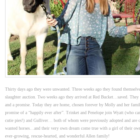
Thirty days ago they were unwanted. Three weeks ago they found themselves
slaughter auction. Two weeks ago they arrived at Red Bucket…saved. They
and a promise. Today they are home, chosen forever by Molly and her fami
promise of a “happily ever after”. Trinket and Penelope join Wyatt (who can’
cutie pies!) and Gulliver… both of whom were previously adopted and are cu
wanted horses…and their very own dream come true with a girl of their own
ever-growing, rescue-hearted, and wonderful Allen family!