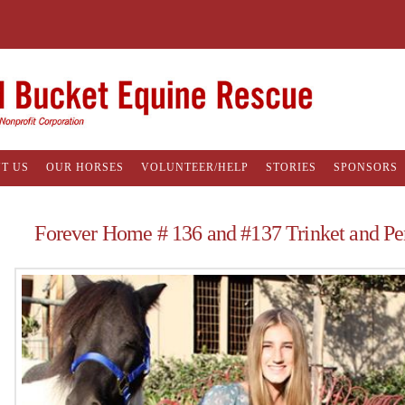
T US
OUR HORSES
VOLUNTEER/HELP
STORIES
SPONSORS
Forever Home # 136 and #137 Trinket and Pe