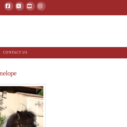
Facebook
X
YouTube
Instagram
CONTACT US
nelope