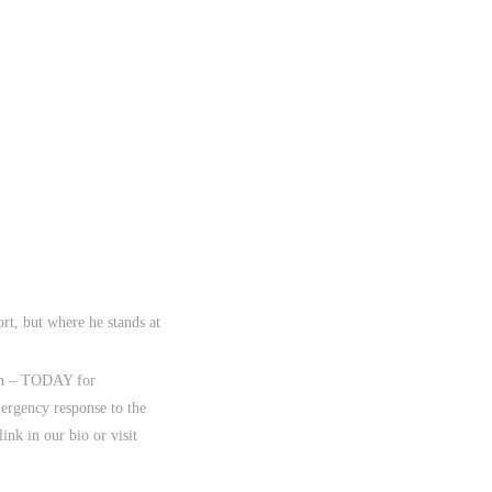
rt, but where he stands at
ion – TODAY for
mergency response to the
nk in our bio or visit