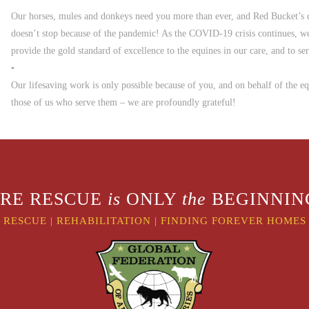
Our horses, mules and donkeys need you more than ever, and Red Bucket’s
doesn’t stop because of the pandemic! As the COVID-19 crisis continues, we
provide the gold standard of excellence to the equines in our care, and to s
•
Our lifesaving work is only possible because of you, and on behalf of the e
those of us who serve them – we are profoundly grateful!
RE RESCUE
is
ONLY
the
BEGINNING
RESCUE
|
REHABILITATION
|
FINDING FOREVER HOMES