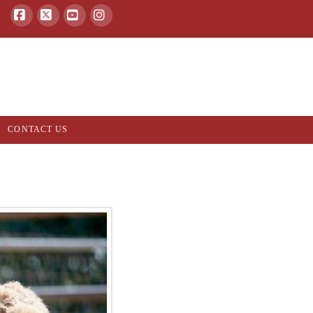
Facebook
X
YouTube
Instagram
CONTACT US