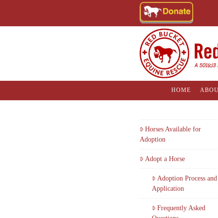
HOME
ABOU
Horses Available for
Adoption
Adopt a Horse
Adoption Process and
Application
Frequently Asked