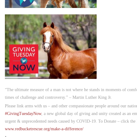
“The ultimate measure of a man is not where he stands in moments of comfo
times of challenge and controversy.” – Martin Luther King Jr.
Please link arms with us – and other compassionate people around our nat
#
GivingTuesdayNow
, a new global day of giving and unity created as an e
urgent & unprecedented needs caused by COVID-19. To Donate – click the li
www.redbucketrescue.org/make-a-difference/
•