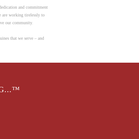
 dedication and commitment
 are working tirelessly to
erve our community.
quines that we serve – and
...™