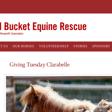
T US
OUR HORSES
VOLUNTEER/HELP
STORIES
SPONSORS
Giving Tuesday Clarabelle