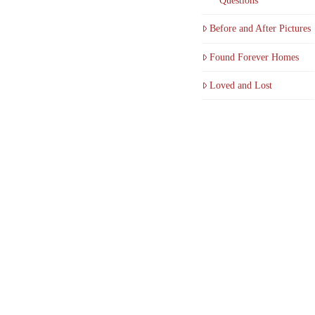
Questions
Before and After Pictures
Found Forever Homes
Loved and Lost