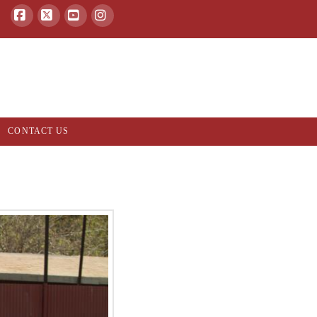
Facebook
X
YouTube
Instagram
CONTACT US