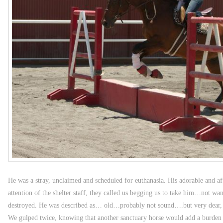
He was a stray, unclaimed and scheduled for euthanasia. His adorable and af
attention of the shelter staff, they called us begging us to take him…not wa
destroyed. He was described as… old…probably not sound….but very dear, 
We gulped twice, knowing that another sanctuary horse would add a burden t