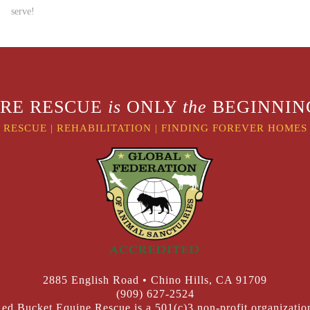
serve!
RE RESCUE
is
ONLY
the
BEGINNING
RESCUE
|
REHABILITATION
|
FINDING FOREVER HOMES
2885 English Road • Chino Hills, CA 91709
(909) 627-2524
ed Bucket Equine Rescue is a 501(c)3 non-profit organizatio