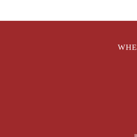
WHE
R