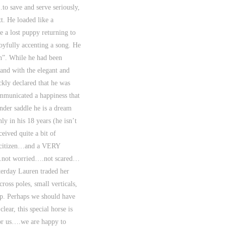
to save and serve seriously,
. He loaded like a
ke a lost puppy returning to
joyfully accenting a song. He
ch”. While he had been
and with the elegant and
ckly declared that he was
ommunicated a happiness that
under saddle he is a dream
ly in his 18 years (he isn’t
eived quite a bit of
id citizen…and a VERY
a….not worried….not scared…
terday Lauren traded her
ross poles, small verticals,
ep. Perhaps we should have
ar, this special horse is
for us….we are happy to