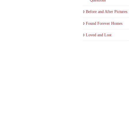
Questions
Before and After Pictures
Found Forever Homes
Loved and Lost