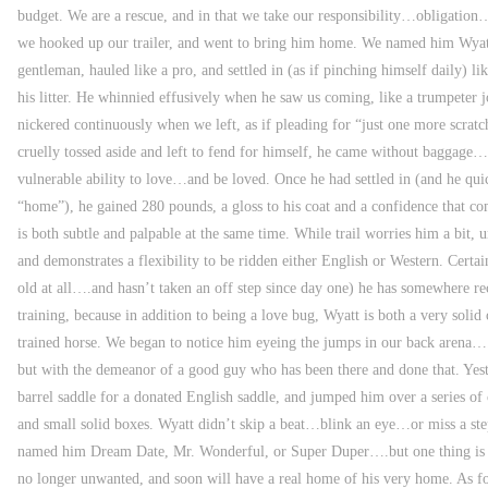
budget. We are a rescue, and in that we take our responsibility…obligation…
we hooked up our trailer, and went to bring him home. We named him Wyatt
gentleman, hauled like a pro, and settled in (as if pinching himself daily) li
his litter. He whinnied effusively when he saw us coming, like a trumpeter 
nickered continuously when we left, as if pleading for “just one more scrat
cruelly tossed aside and left to fend for himself, he came without baggage…
vulnerable ability to love…and be loved. Once he had settled in (and he qui
“home”), he gained 280 pounds, a gloss to his coat and a confidence that c
is both subtle and palpable at the same time. While trail worries him a bit, 
and demonstrates a flexibility to be ridden either English or Western. Certain
old at all….and hasn’t taken an off step since day one) he has somewhere rec
training, because in addition to being a love bug, Wyatt is both a very sol
trained horse. We began to notice him eyeing the jumps in our back aren
but with the demeanor of a good guy who has been there and done that. Yes
barrel saddle for a donated English saddle, and jumped him over a series of c
and small solid boxes. Wyatt didn’t skip a beat…blink an eye…or miss a st
named him Dream Date, Mr. Wonderful, or Super Duper….but one thing is cle
no longer unwanted, and soon will have a real home of his very home. As 