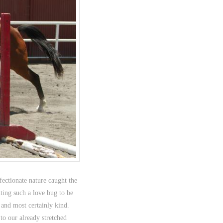
fectionate nature caught the
nting such a love bug to be
and most certainly kind.
o our already stretched