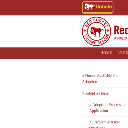
HOME
ABOU
Horses Available for
Adoption
Adopt a Horse
Adoption Process and
Application
Frequently Asked