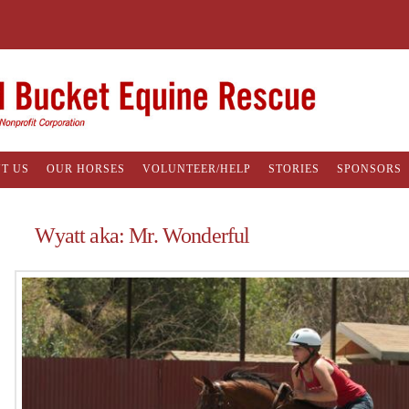
T US
OUR HORSES
VOLUNTEER/HELP
STORIES
SPONSORS
Wyatt aka: Mr. Wonderful