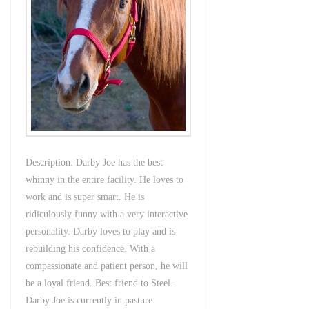
Description: Darby Joe has the best
whinny in the entire facility. He loves to
work and is super smart. He is
ridiculously funny with a very interactive
personality. Darby loves to play and is
rebuilding his confidence. With a
compassionate and patient person, he will
be a loyal friend. Best friend to Steel.
Darby Joe is currently in pasture.