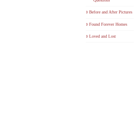
Questions
Before and After Pictures
Found Forever Homes
Loved and Lost