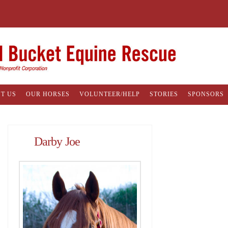
T US
OUR HORSES
VOLUNTEER/HELP
STORIES
SPONSORS
Darby Joe