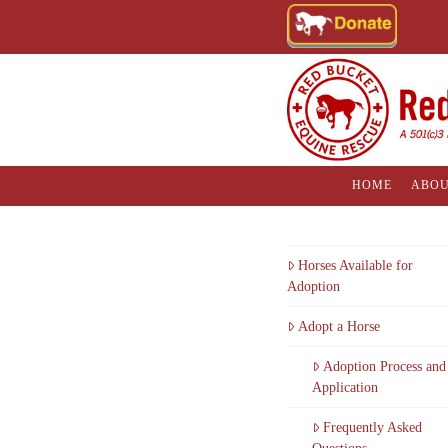
HOME
ABOU
Horses Available for
Adoption
Adopt a Horse
Adoption Process and
Application
Frequently Asked