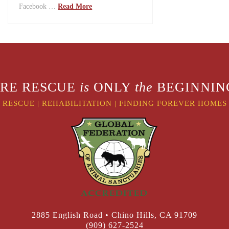
Facebook …
Read More
RE RESCUE
is
ONLY
the
BEGINNING
RESCUE
|
REHABILITATION
|
FINDING FOREVER HOMES
2885 English Road • Chino Hills, CA 91709
(909) 627-2524