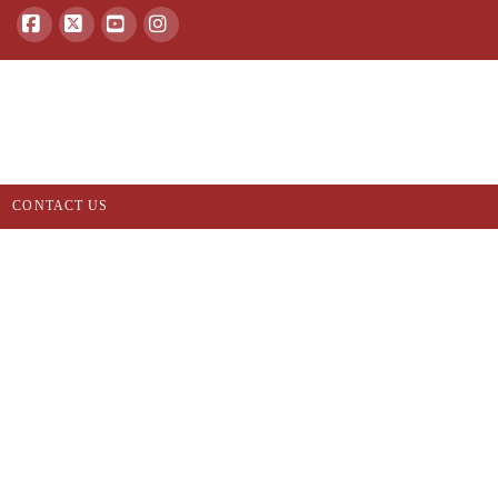
Facebook
X
YouTube
Instagram
CONTACT US